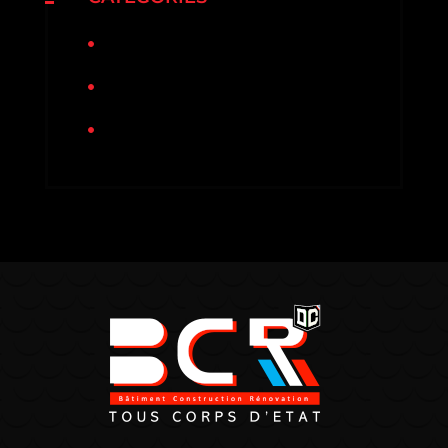
Non classé
Rénovation
Sinistre