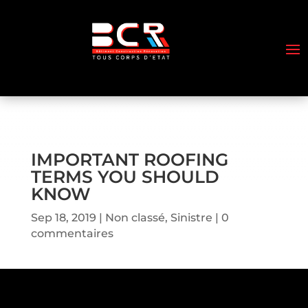
IMPORTANT ROOFING
TERMS YOU SHOULD
KNOW
Sep 18, 2019
Non classé
,
Sinistre
0
commentaires