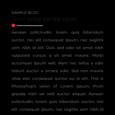
SAMPLE BLOG
POST
TITLE ENTER HERE
Aenean sollicitudin, lorem quis bibendum
auctor, nisi elit consequat ipsum, nec sagittis
sem nibh id elit. Duis sed odio sit amet nibh
vulputate cursus a sit amet mauris. Morbi
accumsan ipsum velit. Nam nec tellus a odio
tiidunt auctor a ornare odio. Sed non mauris
vitae erat consequat auctor eu in elit. This is
Photoshop’s veion of Lorem Ipsum. Proin
gravida nibh vel velit auctor aliquet. Aenean
sollicitudin, lorem quis bibendum auctor, nisi
elit consequat ipsum, nec sagittis sem nibh id