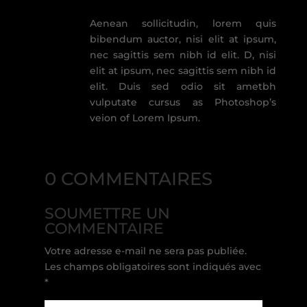
Aenean sollicitudin, lorem quis
bibendum auctor, nisi elit at ipsum,
nec sagittis sem nibh id elit. D, nisi
elit at ipsum, nec sagittis sem nibh id
elit. Duis sed odio sit ametbh
vulputate cursus as Photoshop’s
veion of Lorem Ipsum.
0 COMMENTAIRES
SOUMETTRE UN
COMMENTAIRE
Votre adresse e-mail ne sera pas publiée.
Les champs obligatoires sont indiqués avec
*