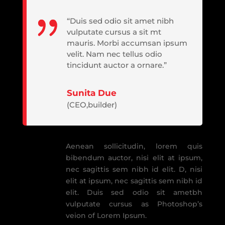
“Duis sed odio sit amet nibh
vulputate cursus a sit mt
mauris. Morbi accumsan ipsum
velit. Nam nec tellus odio
tincidunt auctor a ornare.”
Sunita Due
(CEO,builder)
Aenean sollicitudin, lorem quis
bibendum auctor, nisi elit at ipsum,
nec sagittis sem nibh id elit. D, nisi
elit at ipsum, nec sagittis sem nibh id
elit. Duis sed odio sit ametbh
vulputate cursus as Photoshop’s
veion of Lorem Ipsum.