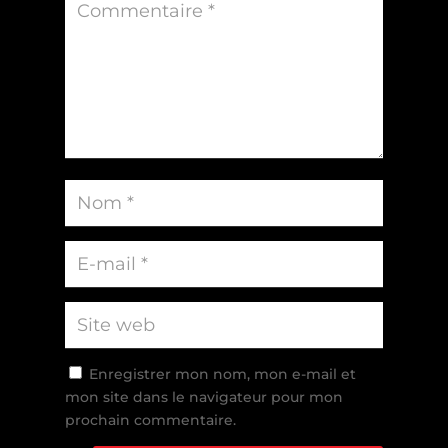
Enregistrer mon nom, mon e-mail et
mon site dans le navigateur pour mon
prochain commentaire.