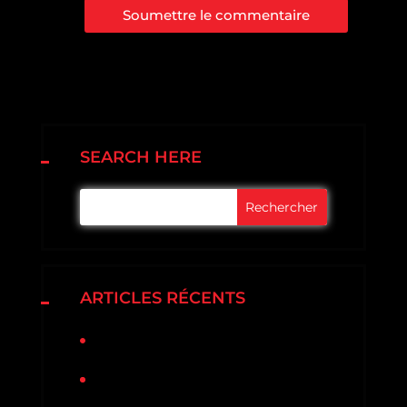
Soumettre le commentaire
SEARCH HERE
ARTICLES RÉCENTS
Bonjour tout le monde !
3 Ways To Prevent Gutter
Problems