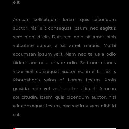
elit.
Aenean sollicitudin, lorem quis bibendum
auctor, nisi elit consequat ipsum, nec sagittis
sem nibh id elit. Duis sed odio sit amet nibh
vulputate cursus a sit amet mauris. Morbi
accumsan ipsum velit. Nam nec tellus a odio
tiidunt auctor a ornare odio. Sed non mauris
vitae erat consequat auctor eu in elit. This is
Photoshop’s veion of Lorem Ipsum. Proin
gravida nibh vel velit auctor aliquet. Aenean
sollicitudin, lorem quis bibendum auctor, nisi
elit consequat ipsum, nec sagittis sem nibh id
elit.