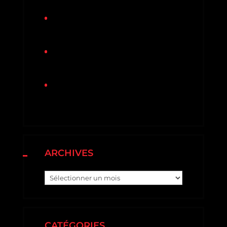
Protecting Your Roof From
Storm Damage
3 Dangers Your Roof Might Face
This Winter
Why Roofing Material Warrenties
is Important?
ARCHIVES
Archives
CATÉGORIES